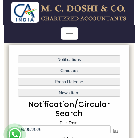
Notification/Circular
Search
Date From