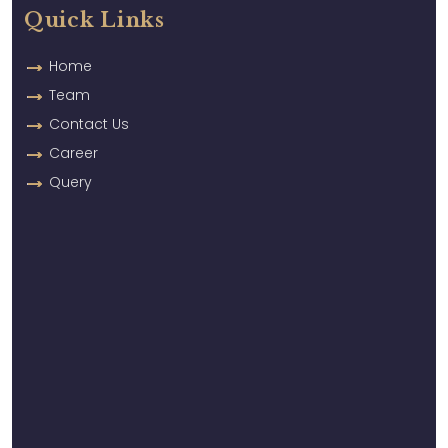
Quick Links
Home
Team
Contact Us
Career
Query