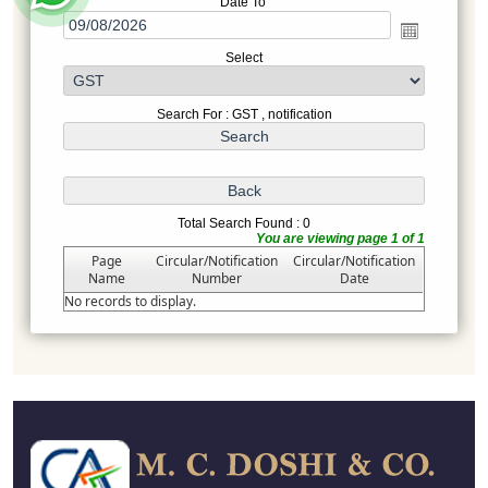
Date To
Select
Search For : GST , notification
Total Search Found : 0
You are viewing page 1 of 1
Page
Circular/Notification
Circular/Notification
Name
Number
Date
No records to display.