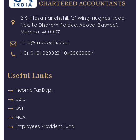
219, Plaza Panchshil, 'B' Wing, Hughes Road,
Next to Dharam Palace, Above 'Bawree',
Mumbai 400007
rmd@mcdoshi.com
+91-9434023923 | 8436030007
Useful Links
Income Tax Dept.
CBIC
GST
MCA
Employees Provident Fund