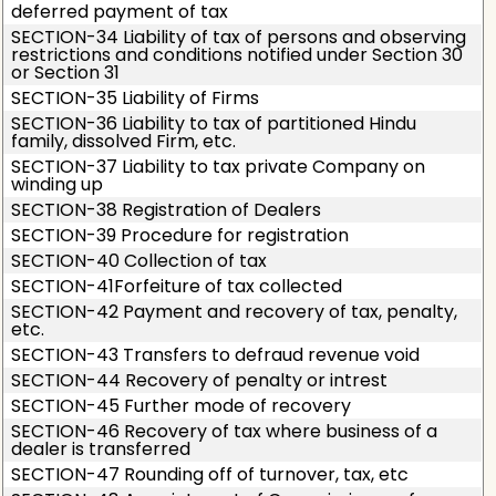
deferred payment of tax
SECTION-34 Liability of tax of persons and observing
restrictions and conditions notified under Section 30
or Section 31
SECTION-35 Liability of Firms
SECTION-36 Liability to tax of partitioned Hindu
family, dissolved Firm, etc.
SECTION-37 Liability to tax private Company on
winding up
SECTION-38 Registration of Dealers
SECTION-39 Procedure for registration
SECTION-40 Collection of tax
SECTION-41Forfeiture of tax collected
SECTION-42 Payment and recovery of tax, penalty,
etc.
SECTION-43 Transfers to defraud revenue void
SECTION-44 Recovery of penalty or intrest
SECTION-45 Further mode of recovery
SECTION-46 Recovery of tax where business of a
dealer is transferred
SECTION-47 Rounding off of turnover, tax, etc