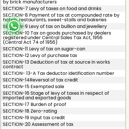
by brick manufacturers
SECTION-7 Levy of taxes on food and drinks
SECTION-8 Payment of tax at compounded rate by
hotels, restaurants, sweet-stalls and bakeries
SECTION-9 Levy of tax on bullion and jewellery
SECTION-10 Tax on goods purchased by dealers
registered under Central Sales Tax Act, 1956
(Central Act 74 of 1956)
SECTION-11 Levy of tax on sugar-can
SECTION-12 Levy of purchase tax
SECTION-13 Deduction of tax at source in works
contract
SECTION- 13-A Tax deductor idetification number
SECTION-14Reversal of tax credit
SECTION-15 Exempted sale
SECTION-16 Stage of levy of taxes in respect of
imported and exported goods
SECTION-17 Burden of proof
SECTION-18 Zero-rating
SECTION-19 Input tax credit
SECTION-20 Assessment of tax