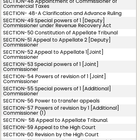
SECTION-48 Appointment of Commissioner of
Commercial Taxes
SECTION- 48-A Clarification and Advance Ruling
SECTION-49 Special powers of 1 [Deputy]
Commissioner under Revenue Recovery Act
SECTION-50 Constitution of Appellate Tribunal
SECTION-51 Appeal to Appellate 2 [Deputy]
Commissioner
SECTION-52 Appeal to Appellate 1[Joint]
Commissioner
SECTION-53 Special powers of 1 [Joint]
Commissioner
SECTION-54 Powers of revision of 1 [Joint]
Commissioner
SECTION-55 Special powers of 1 [Additional]
Commissioner
SECTION-56 Power to transfer appeals
SECTION-57 Powers of revision by 1 [Additional]
Commissioner (1)
SECTION- 58 Appeal to Appellate Tribunal.
SECTION-59 Appeal to the High Court
SECTION-60 Revision by the High Court