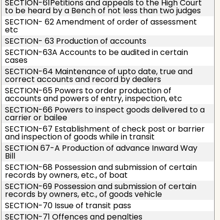
SECTION-61Petitions and appeals to the High Court
to be heard by a Bench of not less than two judges
SECTION- 62 Amendment of order of assessment
etc
SECTION- 63 Production of accounts
SECTION-63A Accounts to be audited in certain
cases
SECTION-64 Maintenance of upto date, true and
correct accounts and record by dealers
SECTION-65 Powers to order production of
accounts and powers of entry, inspection, etc
SECTION-66 Powers to inspect goods delivered to a
carrier or bailee
SECTION-67 Establishment of check post or barrier
and inspection of goods while in transit
SECTION 67-A Production of advance Inward Way
Bill
SECTION-68 Possession and submission of certain
records by owners, etc., of boat
SECTION-69 Possession and submission of certain
records by owners, etc., of goods vehicle
SECTION-70 Issue of transit pass
SECTION-71 Offences and penalties