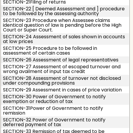
SECTION-21Filing of returns
SECTION-22 [ Deemed Assessment and ] procedure
to be followed by the assessing authority
SECTION-23 Procedure when Assessee claims
identical question of law is pending before the High
Court or Super Court.
SECTION-24 Assessment of sales shown in accounts
at low prices
SECTION-25 Procedure to be followed in
assessment of certain cases
SECTION-26 Assessment of legal representatives
SECTION-27 Assessment of escaped turnover and
wrong availment of input tax credit
SECTION-28 Assessment of turnover not disclosed
under compounding provisions
SECTION-29 Assessment in cases of price variation
SECTION-30 Power of Government to notify
exemption or reduction of tax
SECTION-31Power of Government to notify
remission
SECTION-32 Power of Government to notify
deferred payment of tax
SECTION-33 Remission of tax deemed to be