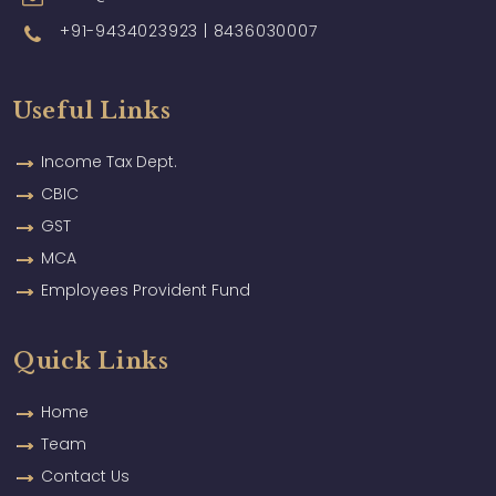
+91-9434023923 | 8436030007
Useful Links
Income Tax Dept.
CBIC
GST
MCA
Employees Provident Fund
Quick Links
Home
Team
Contact Us