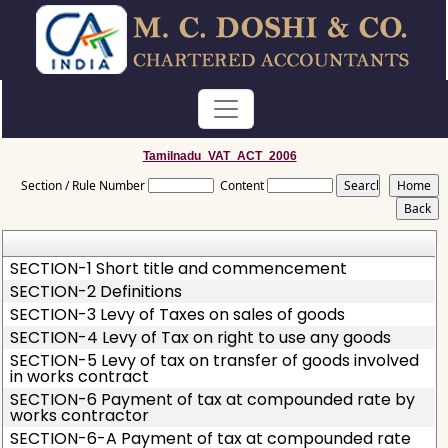
Tamilnadu_VAT_ACT_2006
Section / Rule Number
Content
SECTION-1 Short title and commencement
SECTION-2 Definitions
SECTION-3 Levy of Taxes on sales of goods
SECTION-4 Levy of Tax on right to use any goods
SECTION-5 Levy of tax on transfer of goods involved
in works contract
SECTION-6 Payment of tax at compounded rate by
works contractor
SECTION-6-A Payment of tax at compounded rate