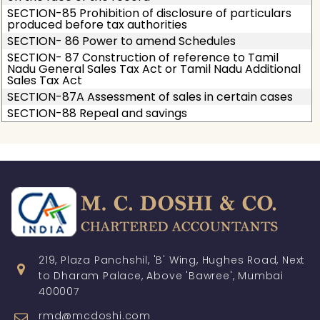
SECTION-85 Prohibition of disclosure of particulars
produced before tax authorities
SECTION- 86 Power to amend Schedules
SECTION- 87 Construction of reference to Tamil
Nadu General Sales Tax Act or Tamil Nadu Additional
Sales Tax Act
SECTION-87A Assessment of sales in certain cases
SECTION-88 Repeal and savings
219, Plaza Panchshil, 'B' Wing, Hughes Road, Next
to Dharam Palace, Above 'Bawree', Mumbai
400007
rmd@mcdoshi.com