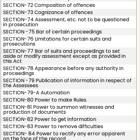
SECTION-72 Composition of offences
SECTION-73 Cognizance of offences
SECTION-74 Assessment, etc. not to be questioned
in prosecution
SECTION -75 Bar of certain proceedings
SECTION-76 Limitations for certain suits and
prosecutions
SECTION-77 Bar of suits and proceedings to set
aside or modify assessment except as provided in
this Act
SECTION-78 Appearance before any authority in
proceedings
SECTION -79 Publication of information in respect of
the Assessees
SECTION-79-A Automation
SECTION-80 Power to make Rules.
SECTION-81 Power to summon witnesses and
production of documents
SECTION-82 Power to get information
SECTION-83 Power to remove difficulties
SECTION- 84 Power to rectify any error apparent
on the face of the record