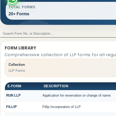
TOTAL FORMS
20+ Forms
FORM LIBRARY
Comprehensive collection of LLP forms for all reg
Collection
LLP Forms
E-FORM
DESCRIPTION
RUN LLP
Application for reservation or change of name
FILLIP
Fillip Incorporation of LLP