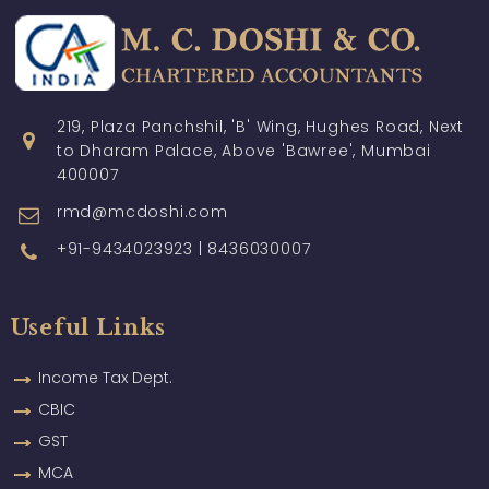
219, Plaza Panchshil, 'B' Wing, Hughes Road, Next
to Dharam Palace, Above 'Bawree', Mumbai
400007
rmd@mcdoshi.com
+91-9434023923 | 8436030007
Useful Links
Income Tax Dept.
CBIC
GST
MCA