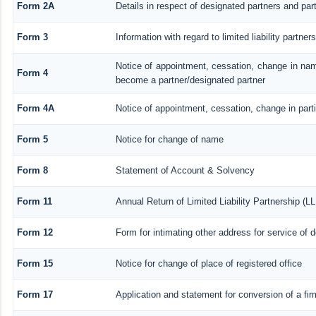
Form 2A
Details in respect of designated partners and part
Form 3
Information with regard to limited liability partn
Notice of appointment, cessation, change in nam
Form 4
become a partner/designated partner
Form 4A
Notice of appointment, cessation, change in parti
Form 5
Notice for change of name
Form 8
Statement of Account & Solvency
Form 11
Annual Return of Limited Liability Partnership (L
Form 12
Form for intimating other address for service of
Form 15
Notice for change of place of registered office
Form 17
Application and statement for conversion of a firm