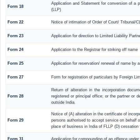
Application and Statement for conversion of a pr
Form 18
(LLP)
Form 22
Notice of intimation of Order of Court/ Tribunal/
Form 23
Application for direction to Limited Liability Par
Form 24
Application to the Registrar for striking off name
Form 25
Application for reservation/ renewal of name by 
Form 27
Form for registration of particulars by Foreign Lim
Return of alteration in the incorporation docume
Form 28
registered or principal office; or the partner or d
outside India.
Notice of (A) alteration in the certificate of inco
Form 29
persons authorised to accept service on behalf of a
place of business in India of FLLP (D) cessation 
Form 31
Application for compounding of an offence under 