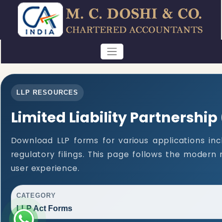
LLP RESOURCES
Limited Liability Partnership
Download LLP forms for various applications inc
regulatory filings. This page follows the modern
user experience.
CATEGORY
LLP Act Forms