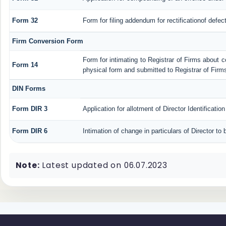
Form 32
Form for filing addendum for rectificationof defe
Firm Conversion Form
Form for intimating to Registrar of Firms about con
Form 14
physical form and submitted to Registrar of Firm
DIN Forms
Form DIR 3
Application for allotment of Director Identificati
Form DIR 6
Intimation of change in particulars of Director t
Note:
Latest updated on 06.07.2023