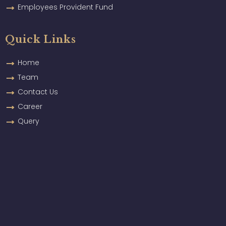
Employees Provident Fund
Quick Links
Home
Team
Contact Us
Career
Query