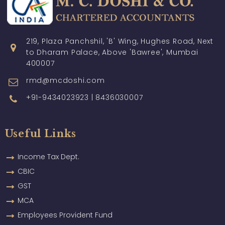
219, Plaza Panchshil, 'B' Wing, Hughes Road, Next
to Dharam Palace, Above 'Bawree', Mumbai
400007
rmd@mcdoshi.com
+91-9434023923 | 8436030007
Useful Links
Income Tax Dept.
CBIC
GST
MCA
Employees Provident Fund