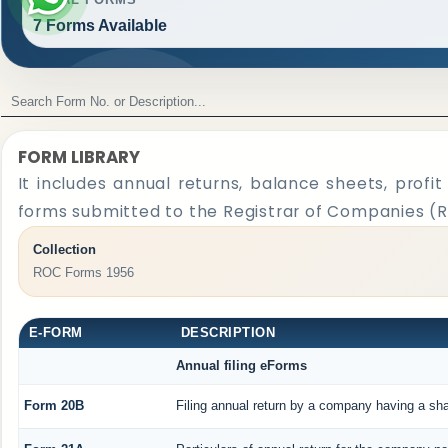
7 Forms Available
FORM LIBRARY
It includes annual returns, balance sheets, profi
forms submitted to the Registrar of Companies (
Collection
ROC Forms 1956
E-FORM
DESCRIPTION
Annual filing eForms
Form 20B
Filing annual return by a company having a shar