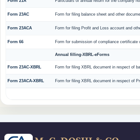
Form 21A
Particulars of annual return for the company no
Form 23AC
Form for filing balance sheet and other docume
Form 23ACA
Form for filing Profit and Loss account and ot
Form 66
Form for submission of compliance certificate 
Annual filling-XBRL-eForms
Form 23AC-XBRL
Form for filing XBRL document in respect of b
Form 23ACA-XBRL
Form for filing XBRL document in respect of P