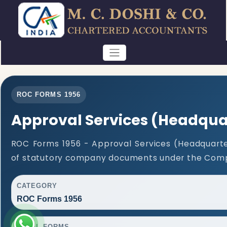
ROC FORMS 1956
Approval Services (Headqua
ROC Forms 1956 - Approval Services (Headquarters
of statutory company documents under the Compa
CATEGORY
ROC Forms 1956
TOTAL FORMS