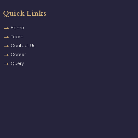
Quick Links
Home
Team
Contact Us
Career
Query