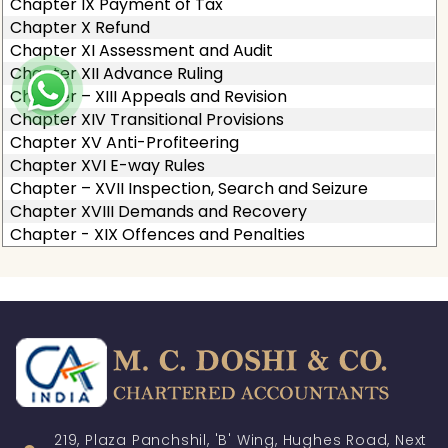
Chapter IX Payment of Tax
Chapter X Refund
Chapter XI Assessment and Audit
Chapter XII Advance Ruling
Chapter – XIII Appeals and Revision
Chapter XIV Transitional Provisions
Chapter XV Anti-Profiteering
Chapter XVI E-way Rules
Chapter – XVII Inspection, Search and Seizure
Chapter XVIII Demands and Recovery
Chapter - XIX Offences and Penalties
219, Plaza Panchshil, 'B' Wing, Hughes Road, Next