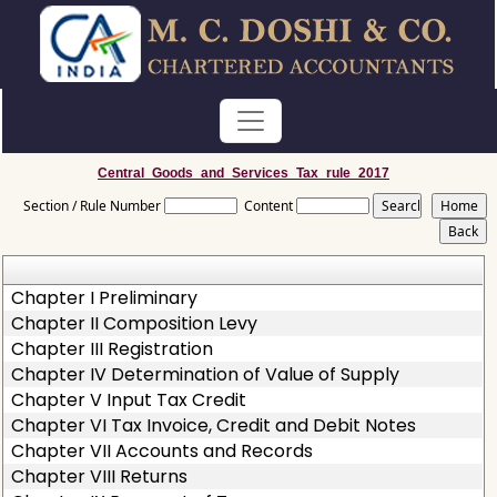
Central_Goods_and_Services_Tax_rule_2017
Section / Rule Number
Content
Chapter I Preliminary
Chapter II Composition Levy
Chapter III Registration
Chapter IV Determination of Value of Supply
Chapter V Input Tax Credit
Chapter VI Tax Invoice, Credit and Debit Notes
Chapter VII Accounts and Records
Chapter VIII Returns