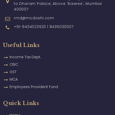
to Dharam Palace, Above 'Bawree', Mumbai
400007
rmd@mcdoshi.com
+91-9434023923 | 8436030007
Useful Links
Income Tax Dept.
CBIC
GST
MCA
Employees Provident Fund
Quick Links