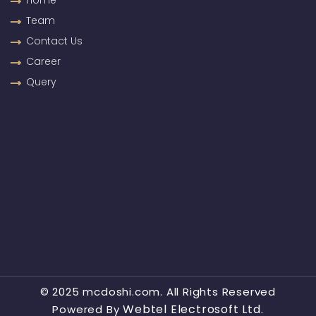
Home
Team
Contact Us
Career
Query
© 2025 mcdoshi.com. All Rights Reserved
Webtel Electrosoft Ltd.
Powered By