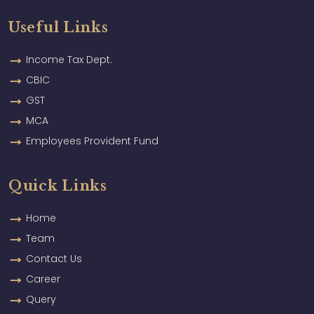
Useful Links
Income Tax Dept.
CBIC
GST
MCA
Employees Provident Fund
Quick Links
Home
Team
Contact Us
Career
Query