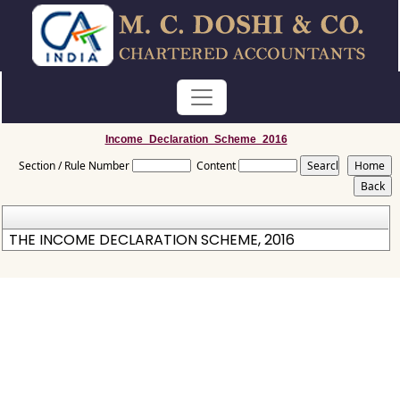
Income_Declaration_Scheme_2016
Section / Rule Number
Content
THE INCOME DECLARATION SCHEME, 2016