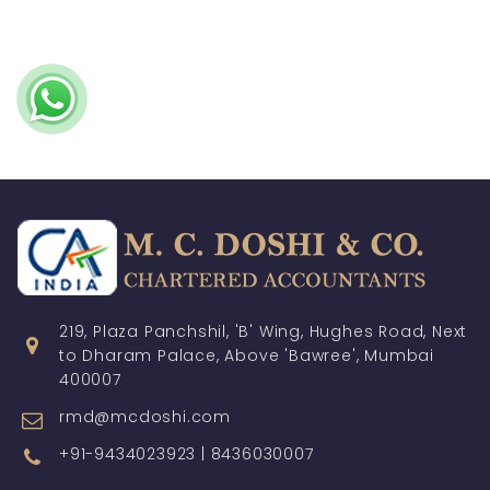
219, Plaza Panchshil, 'B' Wing, Hughes Road, Next
to Dharam Palace, Above 'Bawree', Mumbai
400007
rmd@mcdoshi.com
+91-9434023923 | 8436030007